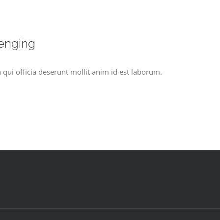
lenging
 qui officia deserunt mollit anim id est laborum.