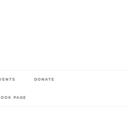
VENTS
DONATE
BOOK PAGE