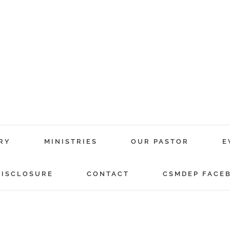
RY
MINISTRIES
OUR PASTOR
E
DISCLOSURE
CONTACT
CSMDEP FACE