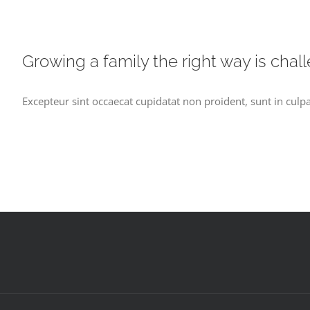
Growing a family the right way is chal
Excepteur sint occaecat cupidatat non proident, sunt in culpa