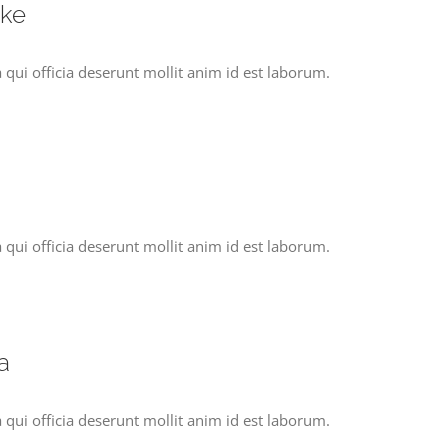
ake
 qui officia deserunt mollit anim id est laborum.
 qui officia deserunt mollit anim id est laborum.
a
 qui officia deserunt mollit anim id est laborum.