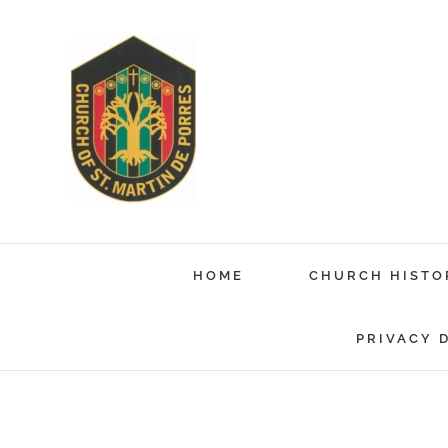
Skip
to
content
HOME
CHURCH HISTO
PRIVACY 