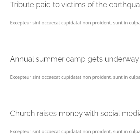
Tribute paid to victims of the earthqu
Excepteur sint occaecat cupidatat non proident, sunt in culpa
Annual summer camp gets underway
Excepteur sint occaecat cupidatat non proident, sunt in culpa
Church raises money with social medi
Excepteur sint occaecat cupidatat non proident, sunt in culpa